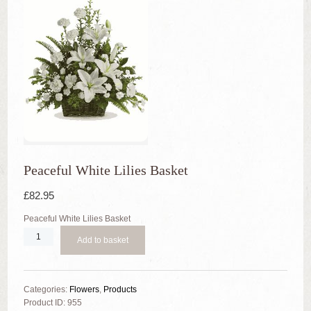
Peaceful White Lilies Basket
£
82.95
Peaceful White Lilies Basket
Quantity
Add to basket
Categories:
Flowers
,
Products
Product ID:
955