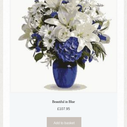
Beautiful in Blue
£
107.95
Add to basket