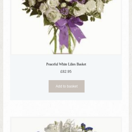
Peaceful White Lilies Basket
£
82.95
Add to basket