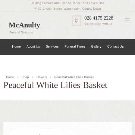
Helping Families and Friends Honor Their Loved One
35 Church Street, Warrenpoint, County Down
028 4175 2228
McAnulty
Get in touch with us
Funeral Directors
Home
About Us
Services
Funeral Times
Gallery
Contact Us
Home
Shop
Flowers
Peaceful White Lilies Basket
Peaceful White Lilies Basket