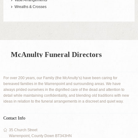
Vase Arrangements
Wreaths & Crosses
McAnulty Funeral Directors
For over 200 years, our Family (the McAnulty’s) have been caring for
bereaved families in the Warrenpoint and surrounding areas. We have
always prided ourselves in the dignified care of the dead and attention to
detail while maintaining confidentiality, and blending old traditions with new
ideas in relation to the funeral arrangements in a discreet and quiet way.
Contact Info
35 Church Street
Warrenpoint, County Down BT343HN