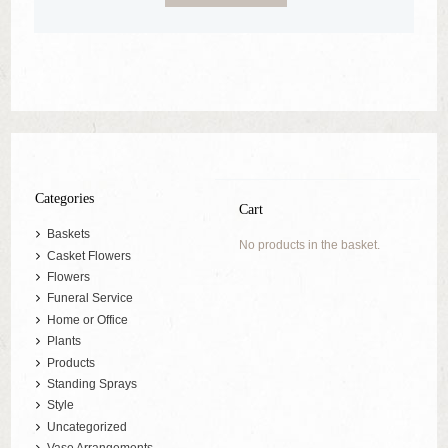
Categories
Cart
Baskets
No products in the basket.
Casket Flowers
Flowers
Funeral Service
Home or Office
Plants
Products
Standing Sprays
Style
Uncategorized