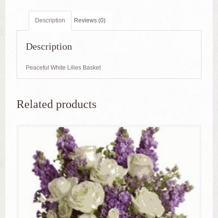
Description
Reviews (0)
Description
Peaceful White Lilies Basket
Related products