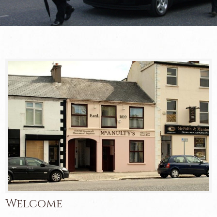
Welcome