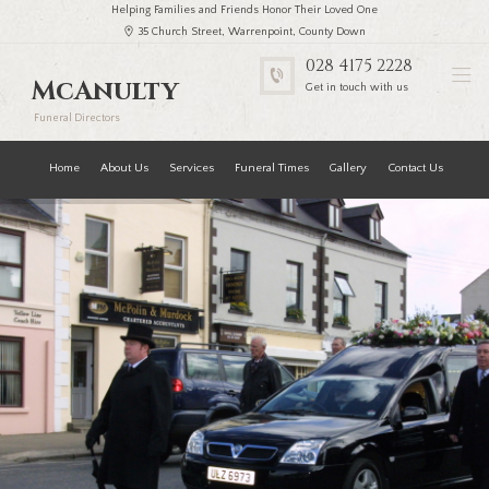
Helping Families and Friends Honor Their Loved One
35 Church Street, Warrenpoint, County Down
028 4175 2228
McAnulty
Get in touch with us
Funeral Directors
Home
About Us
Services
Funeral Times
Gallery
Contact Us