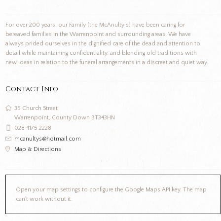
For over 200 years, our Family (the McAnulty’s) have been caring for
bereaved families in the Warrenpoint and surrounding areas. We have
always prided ourselves in the dignified care of the dead and attention to
detail while maintaining confidentiality, and blending old traditions with
new ideas in relation to the funeral arrangements in a discreet and quiet way.
Contact Info
35 Church Street
Warrenpoint, County Down BT343HN
028 4175 2228
mcanultys@hotmail.com
Map & Directions
Open your map settings to configure the Google Maps API key. The map
can't work without it.