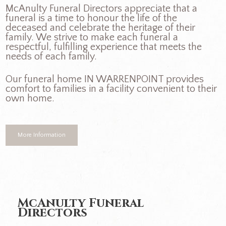
McAnulty Funeral Directors appreciate that a
funeral is a time to honour the life of the
deceased and celebrate the heritage of their
family. We strive to make each funeral a
respectful, fulfilling experience that meets the
needs of each family.
Our funeral home IN WARRENPOINT provides
comfort to families in a facility convenient to their
own home.
More Information
McAnulty Funeral
Directors