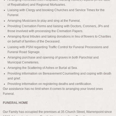
of Repatriation) and Regional Mortuaries.
Liaising with Clergy and booking Churches and Service Times for the
Funeral.
Arranging Musicians to play and sing at the Funeral.
Providing Cremation Forms and liaising with Doctors, Coroners, JPs and
those involved with processing the Cremation Papers.
Arranging floral tributes and taking donations in lieu of flowers to Charities
on behalf of families of the Deceased.
Liaising with PSNI regarding Traffic Control for Funeral Processions and
Funeral Road Signage.
Arranging purchase and opening of graves in both Parochial and
Municipal Cemeteries.
Arranging the Scattering of Ashes or Burial at Sea.
Providing information on Bereavement Counselling and coping with death
and grief.
Providing information on registering deaths and certification.
Our assistance has no limit when it comes to arranging your loved ones
Funeral.
FUNERAL HOME
Our Family has occupied the premises at 35 Church Street, Warrenpoint since