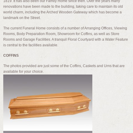
1819. It has also been our Family Home since then. Over the years many
renovations have been made to the building, taking care to maintain its old
world charm, including the Arched Wooden Gateway which has become a
landmark on the Street.
The current Funeral Home consists of a number of Arranging Offices, Viewing
Rooms, Body Preparation Room, Showroom for Coffins, as well as Store
Rooms and Garage Facilities. A tranquil Floral Courtyard with a Water Feature
is central to the facilities available.
COFFINS
The photos provided are just some of the Coffins, Caskets and Urns that are
available for your choice.