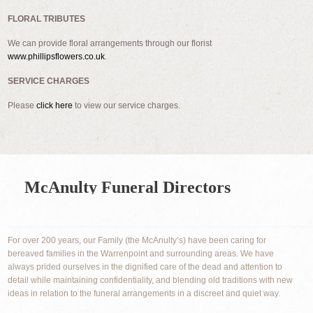
FLORAL TRIBUTES
We can provide floral arrangements through our florist
www.phillipsflowers.co.uk
.
SERVICE CHARGES
Please
click here
to view our service charges.
McAnulty Funeral Directors
For over 200 years, our Family (the McAnulty’s) have been caring for
bereaved families in the Warrenpoint and surrounding areas. We have
always prided ourselves in the dignified care of the dead and attention to
detail while maintaining confidentiality, and blending old traditions with new
ideas in relation to the funeral arrangements in a discreet and quiet way.