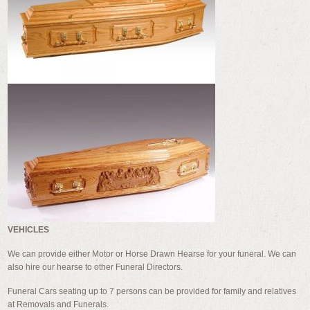
VEHICLES
We can provide either Motor or Horse Drawn Hearse for your funeral. We can
also hire our hearse to other Funeral Directors.
Funeral Cars seating up to 7 persons can be provided for family and relatives
at Removals and Funerals.