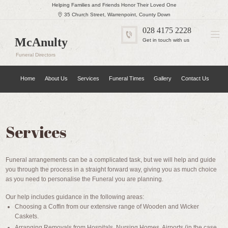
Helping Families and Friends Honor Their Loved One
35 Church Street, Warrenpoint, County Down
028 4175 2228
McAnulty
Get in touch with us
Funeral Directors
Home
About Us
Services
Funeral Times
Gallery
Contact Us
Services
Funeral arrangements can be a complicated task, but we will help and guide
you through the process in a straight forward way, giving you as much choice
as you need to personalise the Funeral you are planning.
Our help includes guidance in the following areas:
Choosing a Coffin from our extensive range of Wooden and Wicker
Caskets.
Arranging Removals from Hospitals, Nursing Homes, Airports (in the case