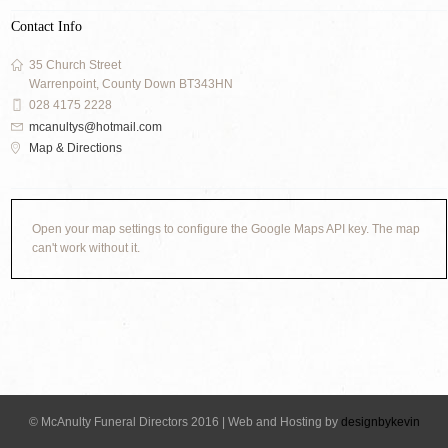
Contact Info
35 Church Street
Warrenpoint, County Down BT343HN
028 4175 2228
mcanultys@hotmail.com
Map & Directions
Open your map settings to configure the Google Maps API key. The map
can't work without it.
© McAnulty Funeral Directors 2016 | Web and Hosting by
designbykevin