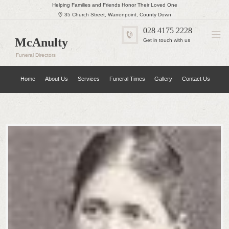
Helping Families and Friends Honor Their Loved One
35 Church Street, Warrenpoint, County Down
028 4175 2228
McAnulty
Get in touch with us
Funeral Directors
Home
About Us
Services
Funeral Times
Gallery
Contact Us