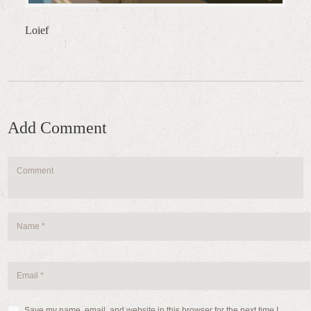
Loief
Add Comment
Save my name, email, and website in this browser for the next time I