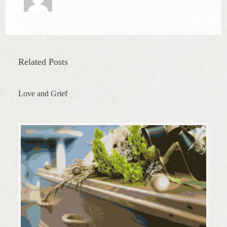
Related Posts
Love and Grief