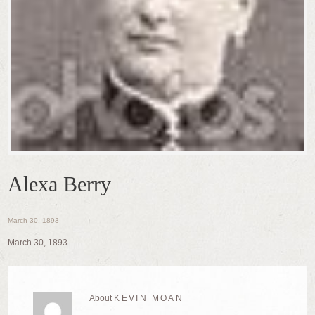
Alexa Berry
March 30, 1893
March 30, 1893
About
KEVIN MOAN