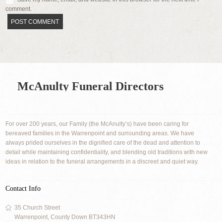
comment.
McAnulty Funeral Directors
For over 200 years, our Family (the McAnulty’s) have been caring for
bereaved families in the Warrenpoint and surrounding areas. We have
always prided ourselves in the dignified care of the dead and attention to
detail while maintaining confidentiality, and blending old traditions with new
ideas in relation to the funeral arrangements in a discreet and quiet way.
Contact Info
35 Church Street
Warrenpoint, County Down BT343HN