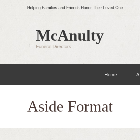
Helping Families and Friends Honor Their Loved One
McAnulty
Funeral Directors
Home
A
Aside Format