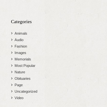
Categories
Animals
Audio
Fashion
Images
Memorials
Most Popular
Nature
Obituaries
Page
Uncategorized
Video