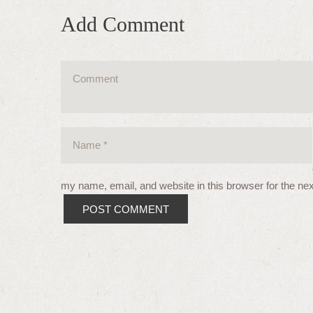
Add Comment
my name, email, and website in this browser for the ne