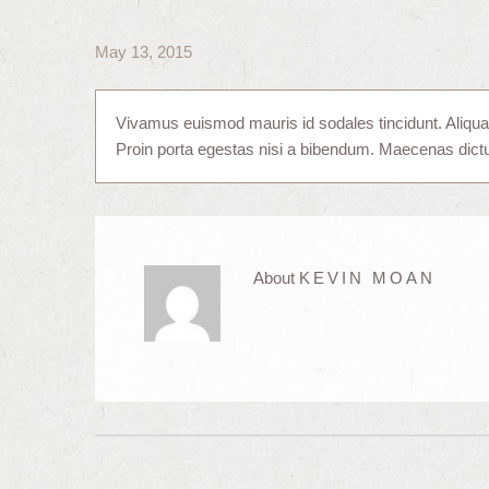
May 13, 2015
Vivamus euismod mauris id sodales tincidunt. Aliquam e
Proin porta egestas nisi a bibendum. Maecenas dic
About
KEVIN MOAN