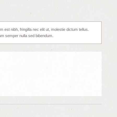
st nibh, fringilla nec elit ut, molestie dictum tellus.
tum semper nulla sed bibendum.