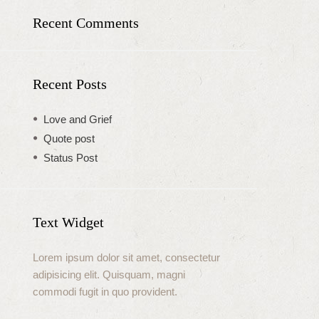
Recent Comments
Recent Posts
Love and Grief
Quote post
Status Post
Text Widget
Lorem ipsum dolor sit amet, consectetur
adipisicing elit. Quisquam, magni
commodi fugit in quo provident.