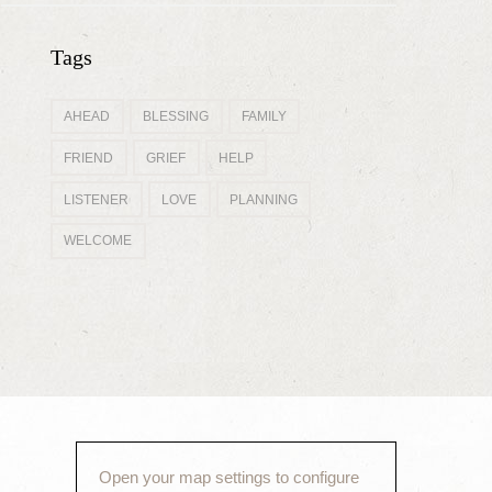
Tags
AHEAD
BLESSING
FAMILY
FRIEND
GRIEF
HELP
LISTENER
LOVE
PLANNING
WELCOME
Open your map settings to configure