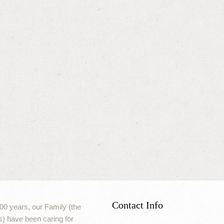
Contact Info
00 years, our Family (the
) have been caring for