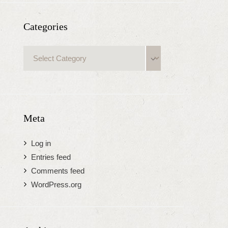
Categories
Categories
Meta
Log in
Entries feed
Comments feed
WordPress.org