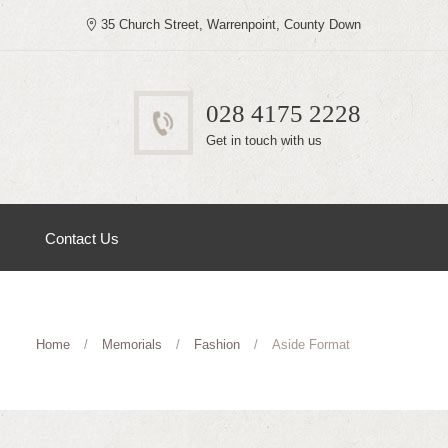
35 Church Street, Warrenpoint, County Down
028 4175 2228
Get in touch with us
Contact Us
Home
Memorials
Fashion
Aside Format