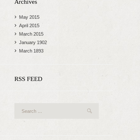
Archives
May
2015
April
2015
March
2015
January
1902
March
1893
RSS FEED