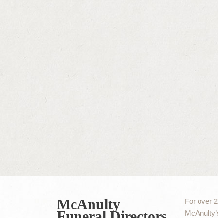
McAnulty
For over 2
Funeral Directors
McAnulty’s