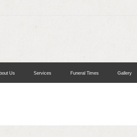
bout Us
Services
Funeral Times
Gallery