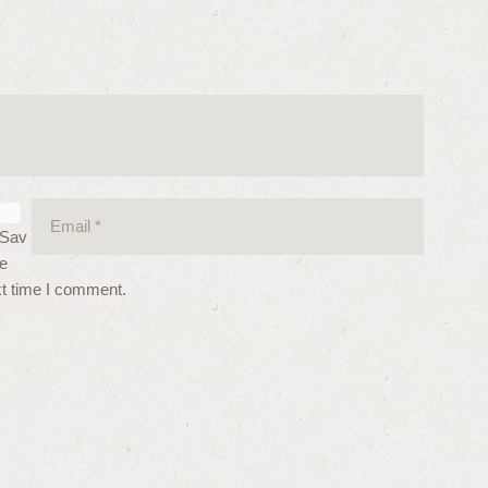
Sav
e
xt time I comment.