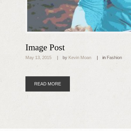
Image Post
May 13, 2015
by
Kevin Moan
in
Fashion
READ MORE