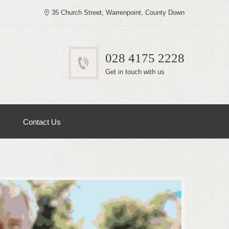
35 Church Street, Warrenpoint, County Down
028 4175 2228
Get in touch with us
Contact Us