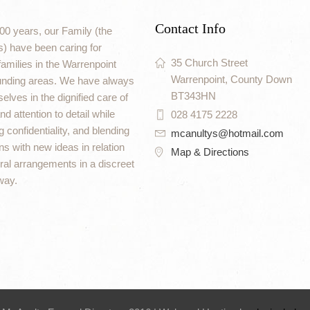
Contact Info
00 years, our Family (the
) have been caring for
35 Church Street
amilies in the Warrenpoint
Warrenpoint, County Down
unding areas. We have always
BT343HN
elves in the dignified care of
d attention to detail while
028 4175 2228
 confidentiality, and blending
mcanultys@hotmail.com
ons with new ideas in relation
Map & Directions
eral arrangements in a discreet
way.