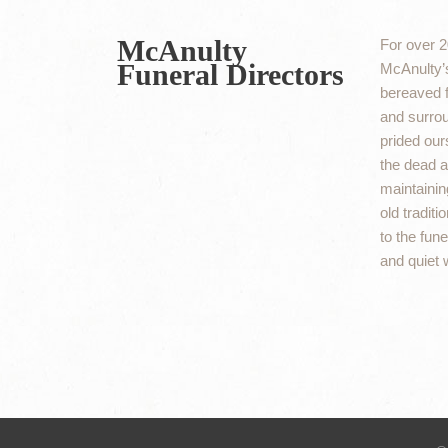
McAnulty
For over 2
Funeral Directors
McAnulty’s
bereaved f
and surro
prided ours
the dead an
maintaining
old traditi
to the fun
and quiet 