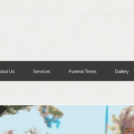
bout Us
Services
Funeral Times
Gallery