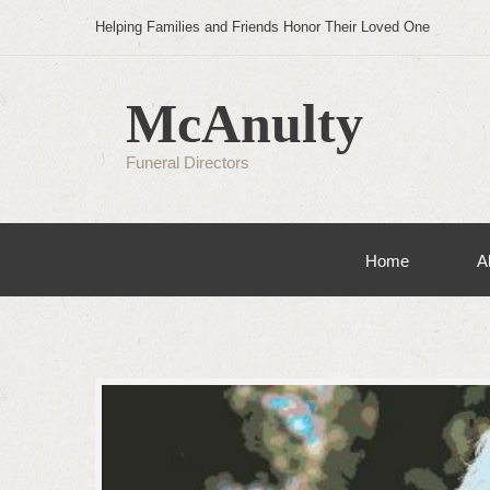
Helping Families and Friends Honor Their Loved One
McAnulty
Funeral Directors
Home
A