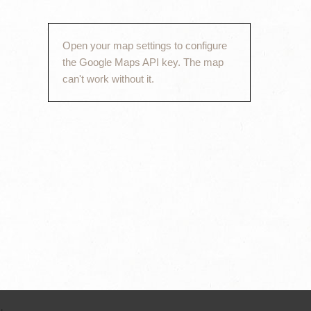
Open your map settings to configure
the Google Maps API key. The map
can't work without it.