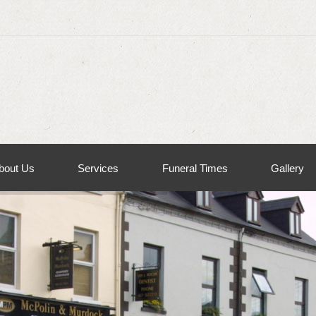
bout Us
Services
Funeral Times
Gallery