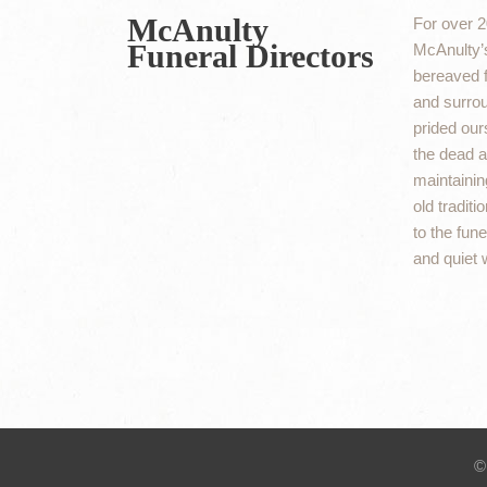
McAnulty
For over 2
Funeral Directors
McAnulty’s
bereaved f
and surro
prided ours
the dead an
maintaining
old traditi
to the fun
and quiet 
©