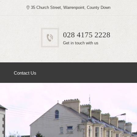
35 Church Street, Warrenpoint, County Down
028 4175 2228
Get in touch with us
Contact Us