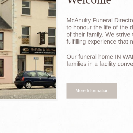
McAnulty Funeral Director
to honour the life of the
of their family. We strive
fulfilling experience that
Our funeral home IN WA
families in a facility con
More Information