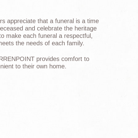
s appreciate that a funeral is a time
 deceased and celebrate the heritage
 to make each funeral a respectful,
 meets the needs of each family.
RRENPOINT provides comfort to
venient to their own home.