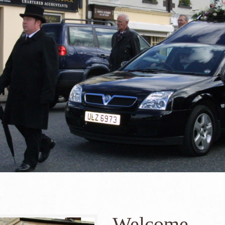
Welcome