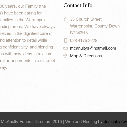
Contact Info
00 years, our Family (the
) have been caring for
35 Church Street
amilies in the Warrenpoint
Warrenpoint, County Down
unding areas. We have always
BT343HN
elves in the dignified care of
d attention to detail while
028 4175 2228
 confidentiality, and blending
mcanultys@hotmail.com
ons with new ideas in relation
Map & Directions
eral arrangements in a discreet
way.
 McAnulty Funeral Directors 2016 | Web and Hosting by
designbykev