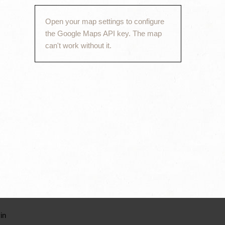
Open your map settings to configure
the Google Maps API key. The map
can't work without it.
in