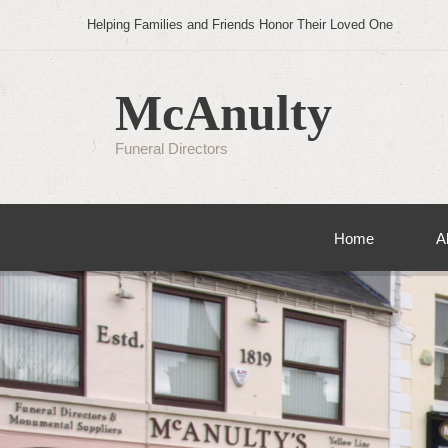
Helping Families and Friends Honor Their Loved One
McAnulty
Funeral Directors
Home
A