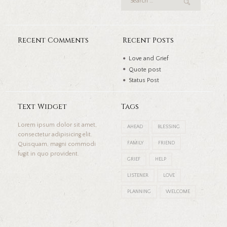
Recent Comments
Recent Posts
Love and Grief
Quote post
Status Post
Text Widget
Tags
Lorem ipsum dolor sit amet,
AHEAD
BLESSING
consectetur adipisicing elit.
FAMILY
FRIEND
Quisquam, magni commodi
fugit in quo provident.
GRIEF
HELP
LISTENER
LOVE
PLANNING
WELCOME