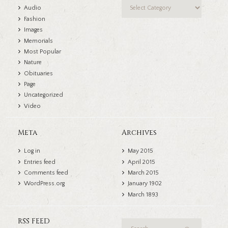
Categories
Audio
Fashion
Images
Memorials
Most Popular
Nature
Obituaries
Page
Uncategorized
Video
Meta
Archives
Log in
May
2015
Entries feed
April
2015
Comments feed
March
2015
WordPress.org
January
1902
March
1893
RSS FEED