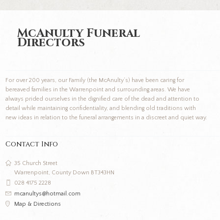
McAnulty Funeral
Directors
For over 200 years, our Family (the McAnulty’s) have been caring for
bereaved families in the Warrenpoint and surrounding areas. We have
always prided ourselves in the dignified care of the dead and attention to
detail while maintaining confidentiality, and blending old traditions with
new ideas in relation to the funeral arrangements in a discreet and quiet way.
Contact Info
35 Church Street
Warrenpoint, County Down BT343HN
028 4175 2228
mcanultys@hotmail.com
Map & Directions