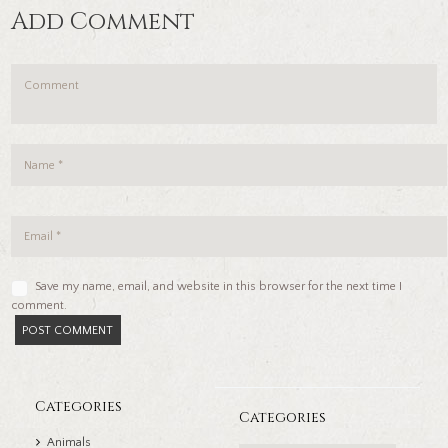
Add Comment
Save my name, email, and website in this browser for the next time I
comment.
Categories
Categories
Animals