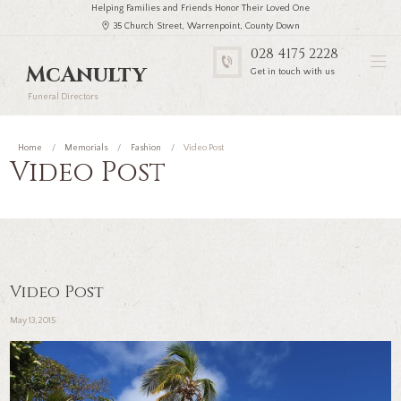
Helping Families and Friends Honor Their Loved One
35 Church Street, Warrenpoint, County Down
028 4175 2228
McAnulty
Get in touch with us
Funeral Directors
Home
Memorials
Fashion
Video Post
Video Post
Video Post
May 13, 2015