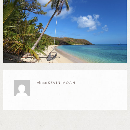
About
KEVIN MOAN